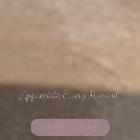
Appreciate Every Moment.
VIEW GALLERIES