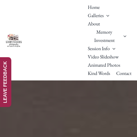
Skip
Home
to
Galleries
content
About
Memory
Investment
Session Info
Video Slideshow
LEAVE FEEDBACK
Animated Photos
Kind Words
Contact